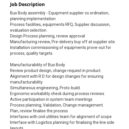
Job Description
Bus Body assembly - Equipment supplier co.ordination,
planning implementation
Process facilities, equipments RFQ, Supplier discussion,
evaluation selection.
Design Process planning, review approval
Manufacturing review, Pre-delivery buy off at supplier site.
Installation commissioning of equipments prove-out for
process, quality targets.
Manufacturability of Bus Body
Review product design, change request in product.
Alignment with R D for design changes for ensuring
manufacturability
Simultaneous engineering, Proto-build.
Ergonomic workability check during process reviews.
Active participation in system team meetings
Process planning, Validation, Change management.
Plan, review finalise the process
Interfaces with civil utilities team for alignment of scope
Interface with Logistics planning for finalising the line side
layouts