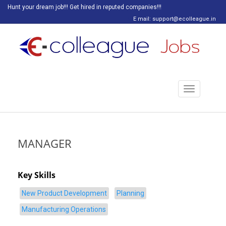
Hunt your dream job!!! Get hired in reputed companies!!!
E mail: support@ecolleague.in
Toggle
navigation
MANAGER
Key Skills
New Product Development
Planning
Manufacturing Operations