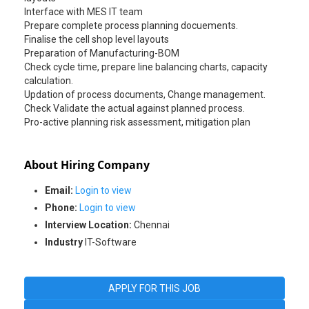
Interface with MES IT team
Prepare complete process planning docuements.
Finalise the cell shop level layouts
Preparation of Manufacturing-BOM
Check cycle time, prepare line balancing charts, capacity
calculation.
Updation of process documents, Change management.
Check Validate the actual against planned process.
Pro-active planning risk assessment, mitigation plan
About Hiring Company
Email:
Login to view
Phone:
Login to view
Interview Location:
Chennai
Industry
IT-Software
APPLY FOR THIS JOB