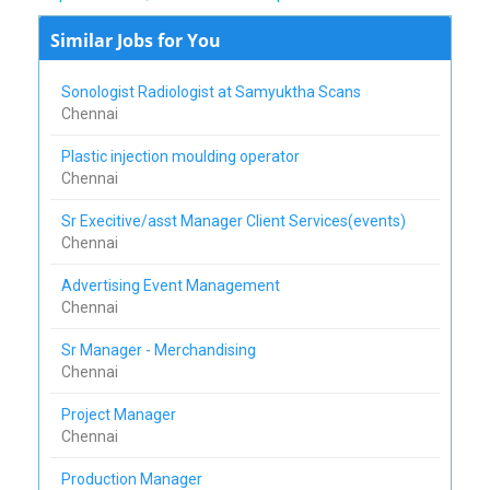
Similar Jobs for You
Sonologist Radiologist at Samyuktha Scans
Chennai
Plastic injection moulding operator
Chennai
Sr Execitive/asst Manager Client Services(events)
Chennai
Advertising Event Management
Chennai
Sr Manager - Merchandising
Chennai
Project Manager
Chennai
Production Manager