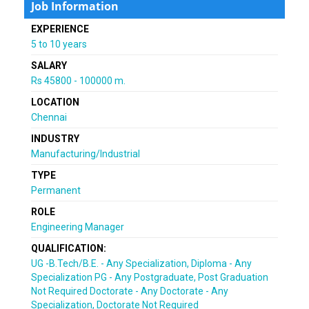
Job Information
EXPERIENCE
5 to 10 years
SALARY
Rs 45800 - 100000 m.
LOCATION
Chennai
INDUSTRY
Manufacturing/Industrial
TYPE
Permanent
ROLE
Engineering Manager
QUALIFICATION:
UG -B.Tech/B.E. - Any Specialization, Diploma - Any
Specialization PG - Any Postgraduate, Post Graduation
Not Required Doctorate - Any Doctorate - Any
Specialization, Doctorate Not Required