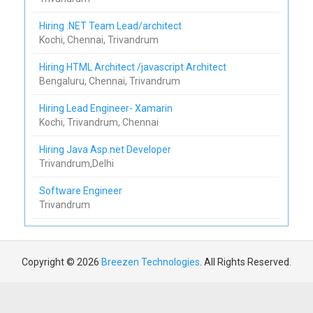
Hiring .NET Team Lead/architect
Kochi, Chennai, Trivandrum
Hiring HTML Architect /javascript Architect
Bengaluru, Chennai, Trivandrum
Hiring Lead Engineer- Xamarin
Kochi, Trivandrum, Chennai
Hiring Java Asp.net Developer
Trivandrum,Delhi
Software Engineer
Trivandrum
Copyright © 2026
Breezen Technologies
. All Rights Reserved.