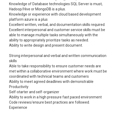
Knowledge of Database technologies SQL Server is must,
Hadoop/Hive or MongoDB is a plus.
Knowledge or experience with cloud based development
platform azure is a plus
Excellent written, verbal, and documentation skills required.
Excellent interpersonal and customer service skills must be
able to manage multiple tasks simultaneously with the
ability to appropriately prioritize tasks as needed.
Ability to write design and present document.
Strong interpersonal and verbal and written communication
skills
Able to take responsibility to ensure customer needs are
met within a collaborative environment where work must be
coordinated with technical teams and customers
Ability to meet agreed deadlines with demonstrable
Productivity
Self-starter and self-organizer
Ability to work in a high pressure fast paced environment
Code reviews/ensure best practices are followed.
Experience