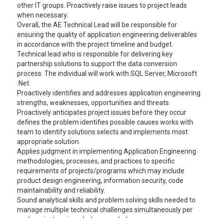
other IT groups. Proactively raise issues to project leads
when necessary.
Overall, the AE Technical Lead will be responsible for
ensuring the quality of application engineering deliverables
in accordance with the project timeline and budget.
Technical lead who is responsible for delivering key
partnership solutions to support the data conversion
process. The individual will work with SQL Server, Microsoft
.Net.
Proactively identifies and addresses application engineering
strengths, weaknesses, opportunities and threats.
Proactively anticipates project issues before they occur
defines the problem identifies possible causes works with
team to identify solutions selects and implements most
appropriate solution.
Applies judgment in implementing Application Engineering
methodologies, processes, and practices to specific
requirements of projects/programs which may include
product design engineering, information security, code
maintainability and reliability.
Sound analytical skills and problem solving skills needed to
manage multiple technical challenges simultaneously per