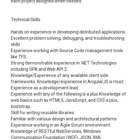
each project assigned when needed
Technical Skills
Hands on experience in developing distributed applications.
Excellent problem solving, debugging, and troubleshooting
skills
Experience working with Source Code management tools
like TFS
Strong demonstrable experience in .NET Technologies
including SPA and Web API 2.
Knowledge/Experience of any available client side
frameworks. Knowledge/experience in AngularJS is must.
Experience as a development lead.
Experience with any of the following is a plus Knowledge of
web basics such as HTML5, JavaScript, and CSS a plus,
bootstrap.
Skill for writing reusable libraries
Familiar with various design and architectural patterns
Experience working in an Agile Scrum environment.
Knowledge of RESTful WebServices, Windows
Communication Foundation (WCF), JSON, XML.