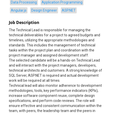
Data Processing
Application Programming
Angular.js
Design Engineer
ASP.NET
Job Description
The Technical Lead is responsible for managing the
technical deliverables for a project to agreed budgets and
timelines, utilizing the appropriate methodologies and
standards. This includes the management of technical
tasks within the project plan and coordination with the
project manager and assigned development staff.
The selected candidate will be a hands-on Technical Lead
and will interact with the project managers, developers,
technical architects and customers. A strong knowledge of
SQL Server, ASP.NET is required and actual development
work will be required at all times.
Technical lead will also monitor adherence to development
methodologies, tools, key performance indicators (KPIs),
increase software component reuse, complete design
specifications, and perform code reviews. The role will
ensure effective and consistent communication within the
team, with peers, the leadership team and the peers in