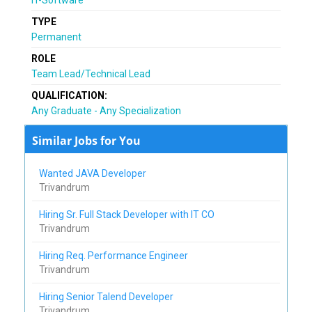
TYPE
Permanent
ROLE
Team Lead/Technical Lead
QUALIFICATION:
Any Graduate - Any Specialization
Similar Jobs for You
Wanted JAVA Developer
Trivandrum
Hiring Sr. Full Stack Developer with IT CO
Trivandrum
Hiring Req. Performance Engineer
Trivandrum
Hiring Senior Talend Developer
Trivandrum