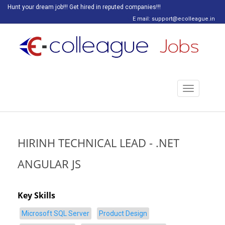
Hunt your dream job!!! Get hired in reputed companies!!!
E mail: support@ecolleague.in
Toggle
navigation
HIRINH TECHNICAL LEAD - .NET
ANGULAR JS
Key Skills
Microsoft SQL Server
Product Design