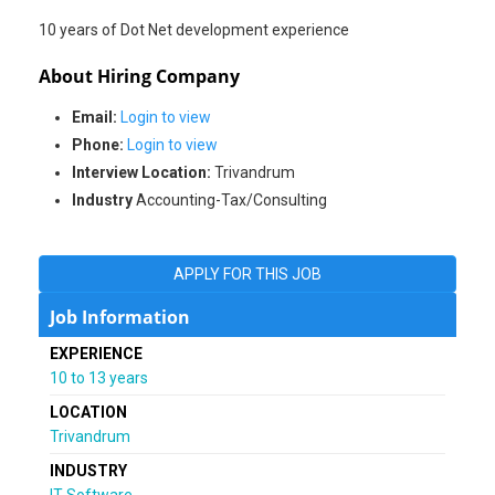
About Hiring Company
Email:
Login to view
Phone:
Login to view
Interview Location:
Trivandrum
Industry
Accounting-Tax/Consulting
APPLY FOR THIS JOB
Job Information
EXPERIENCE
10 to 13 years
LOCATION
Trivandrum
INDUSTRY
IT-Software